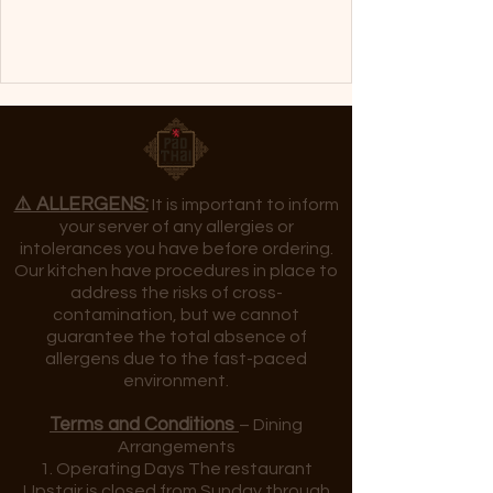
⚠️ ALLERGENS:
It is important to inform
your server of any allergies or
intolerances you have before ordering.
Our kitchen have procedures in place to
address the risks of cross-
contamination, but we cannot
guarantee the total absence of
allergens due to the fast-paced
environment.
Terms and Conditions
– Dining
Arrangements
1. Operating Days The restaurant
Upstair is closed from Sunday through