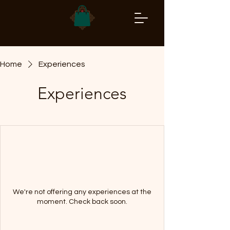
Home
Experiences
Experiences
We're not offering any experiences at the
moment. Check back soon.