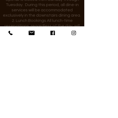
Tuesday. During this period, all dine-in
services will be accommodated
exclusively in the downstairs dining area.
2. Lunch Bookings All lunch-time
reservations, regardless of the day, will
be seated in the downstairs dining area.
3. Large Group Bookings for larger group
reservations during times when the
upstairs dining area is closed, guests are
kindly requested to contact the
restaurant directly. We will make every
effort to accommodate your booking
where possible.
4. General By making a reservation,
guests acknowledge and accept these
seating arrangements.
We add a 10% service charge to your bill,
which goes directly to our team. Thank
you!
25 Market Place, Wokingham, RG40 1AP